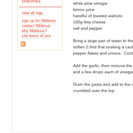
shakshuka
white wine vinegar
lemon juice
view all tags
handful of toasted walnuts
sign up for Nibblous
100g feta cheese
contact Nibblous
salt and pepper
why Nibblous?
site terms of use
Bring a large pan of water to the
pepper flakes and onions. Cont
Add the garlic, then remove the 
and a few drops each of vinega
Drain the pasta and add to the c
crumbled over the top.