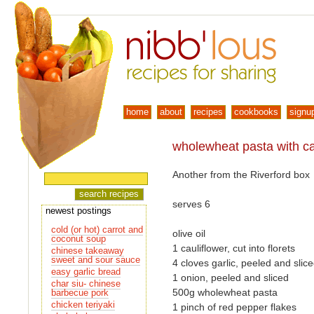
home
about
recipes
cookbooks
signu
wholewheat pasta with cau
Another from the Riverford box
serves 6
newest postings
cold (or hot) carrot and
olive oil
coconut soup
1 cauliflower, cut into florets
chinese takeaway
sweet and sour sauce
4 cloves garlic, peeled and slic
easy garlic bread
1 onion, peeled and sliced
char siu- chinese
500g wholewheat pasta
barbecue pork
chicken teriyaki
1 pinch of red pepper flakes