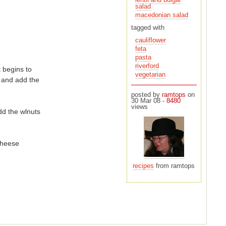
salad
macedonian salad
tagged with
cauliflower
feta
pasta
riverford
t begins to
vegetarian
posted by
ramtops
on
30 Mar 08 -
8480
views
dd the wlnuts
 cheese
recipes
from ramtops