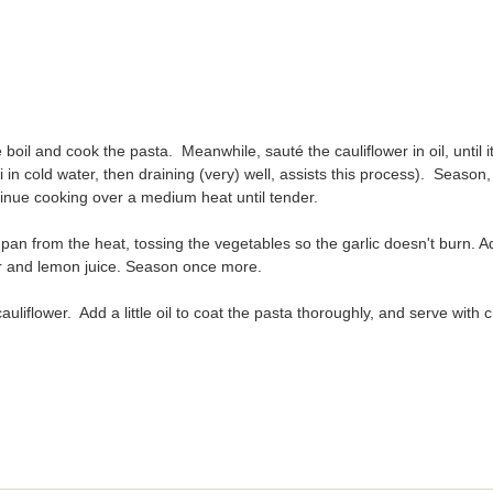
 boil and cook the pasta. Meanwhile, sauté the cauliflower in oil, until i
inue cooking over a medium heat until tender.
pan from the heat, tossing the vegetables so the garlic doesn't burn. A
r and lemon juice. Season once more.
auliflower. Add a little oil to coat the pasta thoroughly, and serve with