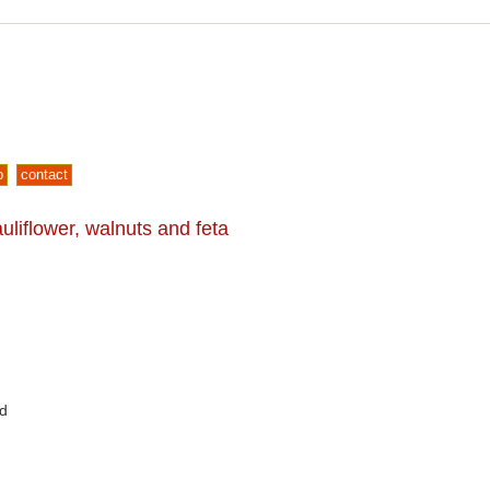
p
contact
liflower, walnuts and feta
ed