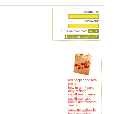
username:
password:
remember me?
red pepper and feta
pasta
how to get 4 pans
cauliflower cheese
cauliflower with
seeds
cabbage tagliatelle
lentil and bulgar