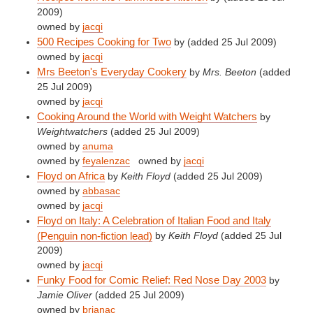
2009)
owned by
jacqi
500 Recipes Cooking for Two
by
(added 25 Jul 2009)
owned by
jacqi
Mrs Beeton's Everyday Cookery
by
Mrs. Beeton
(added
25 Jul 2009)
owned by
jacqi
Cooking Around the World with Weight Watchers
by
Weightwatchers
(added 25 Jul 2009)
owned by
anuma
owned by
feyalenzac
owned by
jacqi
Floyd on Africa
by
Keith Floyd
(added 25 Jul 2009)
owned by
abbasac
owned by
jacqi
Floyd on Italy: A Celebration of Italian Food and Italy
(Penguin non-fiction lead)
by
Keith Floyd
(added 25 Jul
2009)
owned by
jacqi
Funky Food for Comic Relief: Red Nose Day 2003
by
Jamie Oliver
(added 25 Jul 2009)
owned by
brianac