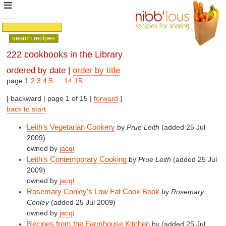
222 cookbooks in the Library
ordered by date |
order by title
page 1
2
3
4
5
…
14
15
[ backward | page 1 of 15 |
forward
]
back to start
Leith's Vegetarian Cookery
by
Prue Leith
(added 25 Jul
2009)
owned by
jacqi
Leith's Contemporary Cooking
by
Prue Leith
(added 25 Jul
2009)
owned by
jacqi
Rosemary Conley's Low Fat Cook Book
by
Rosemary
Conley
(added 25 Jul 2009)
owned by
jacqi
Recipes from the Farmhouse Kitchen
by
(added 25 Jul