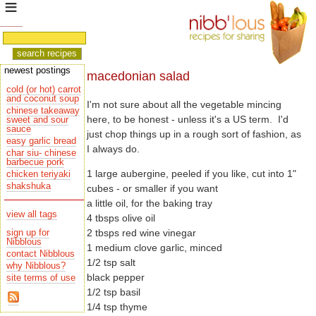
newest postings
macedonian salad
cold (or hot) carrot
and coconut soup
I'm not sure about all the vegetable mincing
chinese takeaway
sauce
easy garlic bread
I always do.
char siu- chinese
barbecue pork
1 large aubergine, peeled if you like, cut into 1"
chicken teriyaki
shakshuka
cubes - or smaller if you want
a little oil, for the baking tray
view all tags
4 tbsps olive oil
2 tbsps red wine vinegar
sign up for
Nibblous
1 medium clove garlic, minced
contact Nibblous
1/2 tsp salt
why Nibblous?
black pepper
site terms of use
1/2 tsp basil
1/4 tsp thyme