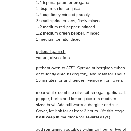
1/4 tsp marjoram or oregano
1 tbsp fresh lemon juice
1/4 cup finely minced parsely
2 small spring onions, finely minced
1/2 medium red pepper, minced
1/2 medium green pepper, minced
1 medium tomato, diced
optional garnish
:
yogurt, olives, feta
preheat oven to 375˚. Spread aubergines cubes
15 minutes, or until tender. Remove from oven.
meanwhile, combine oilve oil, vinegar, garlic, salt,
it will keep in the fridge for several days).
add remaining vegtables within an hour or two of