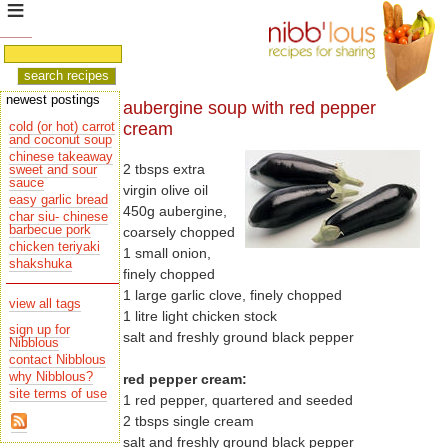
newest postings
aubergine soup with red pepper
cream
cold (or hot) carrot
and coconut soup
chinese takeaway
2 tbsps extra
sauce
virgin olive oil
easy garlic bread
450g aubergine,
char siu- chinese
barbecue pork
coarsely chopped
chicken teriyaki
1 small onion,
shakshuka
finely chopped
1 large garlic clove, finely chopped
view all tags
1 litre light chicken stock
sign up for
salt and freshly ground black pepper
Nibblous
contact Nibblous
why Nibblous?
red pepper cream:
site terms of use
1 red pepper, quartered and seeded
2 tbsps single cream
salt and freshly ground black pepper