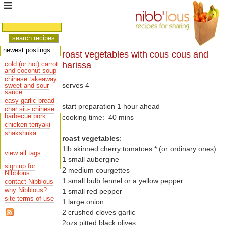
newest postings
roast vegetables with cous cous and
harissa
cold (or hot) carrot
and coconut soup
chinese takeaway
serves 4
sauce
easy garlic bread
start preparation 1 hour ahead
char siu- chinese
barbecue pork
cooking time: 40 mins
chicken teriyaki
shakshuka
roast vegetables
:
1lb skinned cherry tomatoes * (or ordinary ones)
view all tags
1 small aubergine
sign up for
2 medium courgettes
Nibblous
1 small bulb fennel or a yellow pepper
contact Nibblous
why Nibblous?
1 small red pepper
site terms of use
1 large onion
2 crushed cloves garlic
2ozs pitted black olives