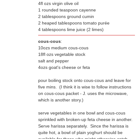
4fl ozs virgin olive oil
1 rounded teaspoon cayenne
2 tablespoons ground cumin
2 heaped tablespoons tomato purée
4 tablespoons lime juice (2 limes)
cous-cous
:
10ozs medium cous-cous
18fl ozs vegetable stock
salt and pepper
4ozs goat's cheese or feta
pour boiling stock onto cous-cous and leave for
which is another story.)
serve vegetables in one bowl and cous-cous