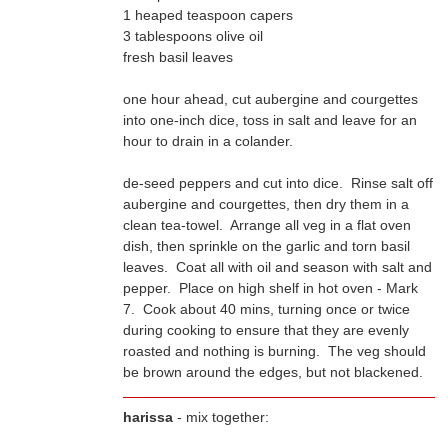
1 heaped teaspoon capers
3 tablespoons olive oil
fresh basil leaves
one hour ahead, cut aubergine and courgettes
hour to drain in a colander.
de-seed peppers and cut into dice. Rinse salt off
be brown around the edges, but not blackened.
harissa
- mix together: