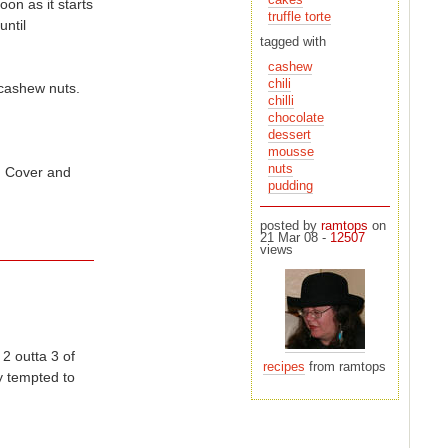
oon as it starts
truffle torte
tagged with
cashew
chili
 cashew nuts.
chilli
chocolate
dessert
mousse
nuts
e. Cover and
pudding
posted by
ramtops
on
21 Mar 08 -
12507
views
2 outta 3 of
recipes
from ramtops