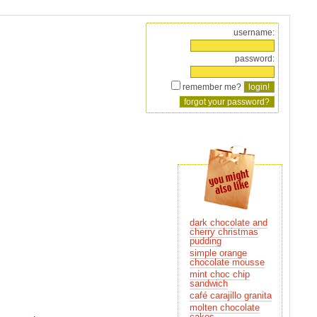
username:
password:
remember me?
dark chocolate and
pudding
simple orange
chocolate mousse
mint choc chip
sandwich
café carajillo granita
molten chocolate
cakes