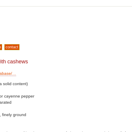
p
contact
with cashews
tabase/…
 solid content)
s or cayenne pepper
arated
 finely ground