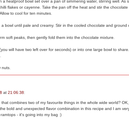
n a heatproof bowl set over a pan of simmering water, stirring well. As s
llow to cool for ten minutes.
 a bowl until pale and creamy. Stir in the cooled chocolate and ground
orm soft peaks, then gently fold them into the chocolate mixture.
you will have two left over for seconds) or into one large bowl to shar
.
 nuts.
8
at
21:06:38
:
 that combines two of my favourite things in the whole wide world? OK, 
s ramtops - it's going into my bag :)