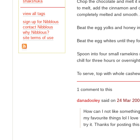
Chop the chocolate and melt it i
shakshuka
view all tags
completely melted and smooth. A
sign up for Nibblous
contact Nibblous
Beat the egg yolks and honey in
why Nibblous?
site terms of use
Beat the egg whites until they f
Spoon into four small ramekins (
chill for three hours or overnight
To serve, top with whole cashew
1 comment to this
danadooley
said on
24 Mar 200
How can I not like something
try it. Thanks for posting thi