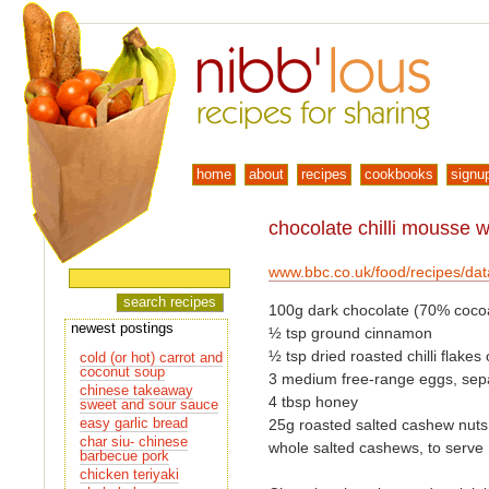
home
about
recipes
cookbooks
signu
chocolate chilli mousse 
www.bbc.co.uk/food/recipes/da
100g dark chocolate (70% cocoa
newest postings
½ tsp ground cinnamon
½ tsp dried roasted chilli flake
cold (or hot) carrot and
coconut soup
3 medium free-range eggs, sep
chinese takeaway
4 tbsp honey
sweet and sour sauce
easy garlic bread
25g roasted salted cashew nuts,
char siu- chinese
whole salted cashews, to serve
barbecue pork
chicken teriyaki