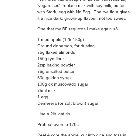
it a nice dark, grown-up flavour, not too sweet.
One that my BF requests I make again <3
1 med apple (125-150g)
Ground cinnamon, for dusting
75g flaked almonds
150g rye flour
2tsp baking powder
75g unsalted butter
50g golden syrup
100g dk muscovado sugar
75ml milk
1 egg
Demerera (or soft brown) sugar
Line a 2lb loaf tin.
Preheat oven to 170c.
Peel & core the apple, cut into dice and toss in