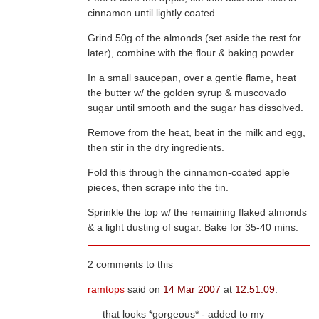
cinnamon until lightly coated.
Grind 50g of the almonds (set aside the rest for
later), combine with the flour & baking powder.
In a small saucepan, over a gentle flame, heat
sugar until smooth and the sugar has dissolved.
Remove from the heat, beat in the milk and egg,
then stir in the dry ingredients.
Fold this through the cinnamon-coated apple
pieces, then scrape into the tin.
Sprinkle the top w/ the remaining flaked almonds
& a light dusting of sugar. Bake for 35-40 mins.
2 comments to this
ramtops
said on
14 Mar 2007
at
12:51:09
:
that looks *gorgeous* - added to my