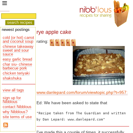
newest postings
rye apple cake
cold (or hot) carrot
rating:
and coconut soup
chinese takeaway
sauce
easy garlic bread
char siu- chinese
barbecue pork
chicken teriyaki
shakshuka
view all tags
www.danlepard.com/forum/viewtopic.php?t=957:
sign up for
Nibblous
Ed: We have been asked to state that
contact Nibblous
why Nibblous?
"Recipe taken from The Guardian and written 
site terms of use
by Dan Lepard: www.danlepard.com"
I've made this a couple of times, it successfully