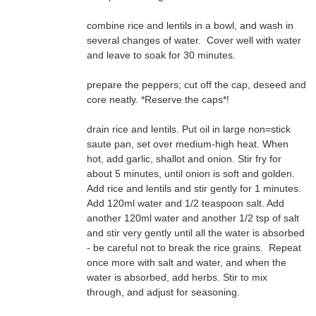
combine rice and lentils in a bowl, and wash in
and leave to soak for 30 minutes.
prepare the peppers; cut off the cap, deseed and
core neatly. *Reserve the caps*!
drain rice and lentils. Put oil in large non=stick
through, and adjust for seasoning.