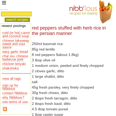
newest postings
red peppers stuffed with herb rice in
the persian manner
cold (or hot) carrot
and coconut soup
chinese takeaway
250ml basmati rice
sauce
85g red lentils
easy garlic bread
8 red peppers 9about 1.8kg)
char siu- chinese
barbecue pork
3 tbsp olive oil
chicken teriyaki
1 medium onion, peeled and finely chopped
shakshuka
2 cloves garlic, ditto
1 large shallot, ditto
view all tags
salt
sign up for
45g fresh parsley, very finely chopped
Nibblous
30g fresh chives, ditto
contact Nibblous
why Nibblous?
2 tbsps fresh tarragon, ditto
site terms of use
2 tbsps fresh basil, ditto
4.5 tbsp tomato pureé
1 tbsp caster sugar