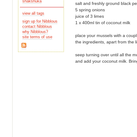
shakshuka
salt and freshly ground black p
5 spring onions
view all tags
juice of 3 limes
sign up for Nibblous
1 x 400ml tin of coconut milk
contact Nibblous
why Nibblous?
place your mussels with a couple
site terms of use
the ingredients, apart from the 
seep turning over until all the
and add your coconut milk. Brin