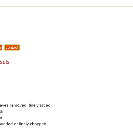
p
contact
sels
eaves removed, finely sliced
th
er
pounded or finely chopped