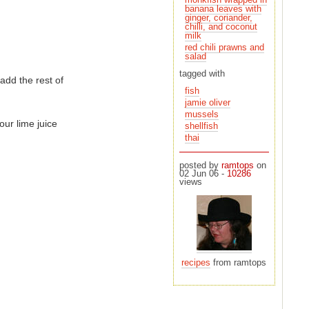
milk
red chili prawns and
salad
tagged with
add the rest of
fish
jamie oliver
mussels
our lime juice
shellfish
thai
posted by
ramtops
on
02 Jun 06 -
10286
views
recipes
from ramtops