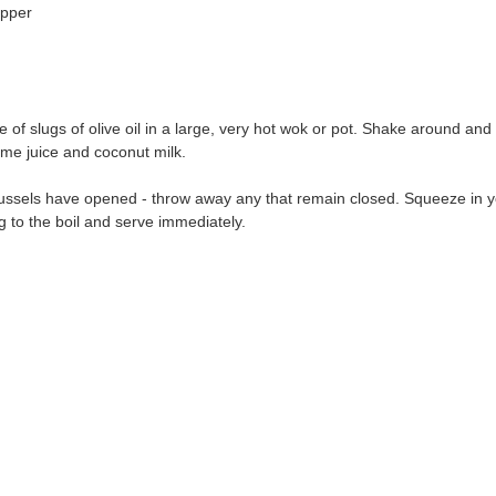
epper
 of slugs of olive oil in a large, very hot wok or pot. Shake around and 
lime juice and coconut milk.
 mussels have opened - throw away any that remain closed. Squeeze in y
g to the boil and serve immediately.