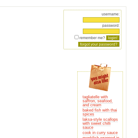
username:
password:
remember me?
tagliatelle with
and cream
baked fish with thai
spices
laksa-style scallops
sauce
cook in curry sauce
monkfish wrapped in