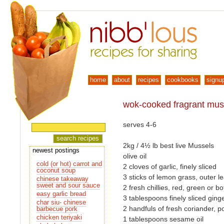
home
about
recipes
cookbooks
signu
wok-cooked fragrant mus
serves 4-6
2kg / 4½ lb best live Mussels
newest postings
olive oil
cold (or hot) carrot and
2 cloves of garlic, finely sliced
coconut soup
3 sticks of lemon grass, outer l
chinese takeaway
sweet and sour sauce
2 fresh chillies, red, green or bo
easy garlic bread
3 tablespoons finely sliced ging
char siu- chinese
2 handfuls of fresh coriander, 
barbecue pork
chicken teriyaki
1 tablespoons sesame oil