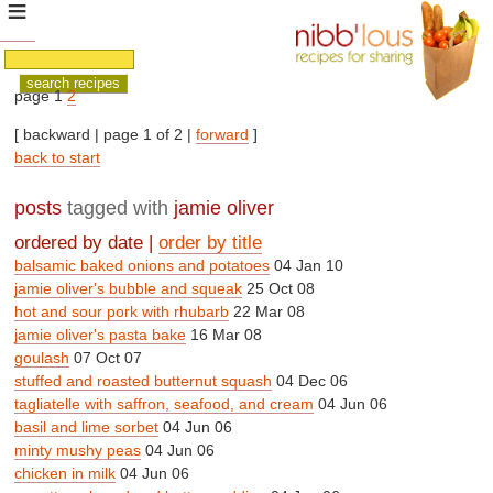
page 1
2
[ backward | page 1 of 2 |
forward
]
back to start
posts
tagged with
jamie oliver
ordered by date |
order by title
balsamic baked onions and potatoes
04 Jan 10
jamie oliver's bubble and squeak
25 Oct 08
hot and sour pork with rhubarb
22 Mar 08
jamie oliver's pasta bake
16 Mar 08
goulash
07 Oct 07
stuffed and roasted butternut squash
04 Dec 06
tagliatelle with saffron, seafood, and cream
04 Jun 06
basil and lime sorbet
04 Jun 06
minty mushy peas
04 Jun 06
chicken in milk
04 Jun 06