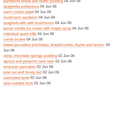
panettone bread and butter pudding
04 Jun 06
spaghetta puttanesca
04 Jun 06
warm rocket salad
04 Jun 06
mushroom sandwich
04 Jun 06
spaghetti with wild mushrooms
04 Jun 06
pecan vanilla ice cream with maple syrup
04 Jun 06
individual quick trifle
04 Jun 06
creme brulee
04 Jun 06
baked jerusalem artichokes, breadcrumbs, thyme and lemon
04
Jun 06
sticky chocolate sponge pudding
02 Jun 06
apricot and pistachio tarte tatin
02 Jun 06
american pancakes
02 Jun 06
pine nut and honey tart
02 Jun 06
marinated lamb
02 Jun 06
slow roasted duck
02 Jun 06